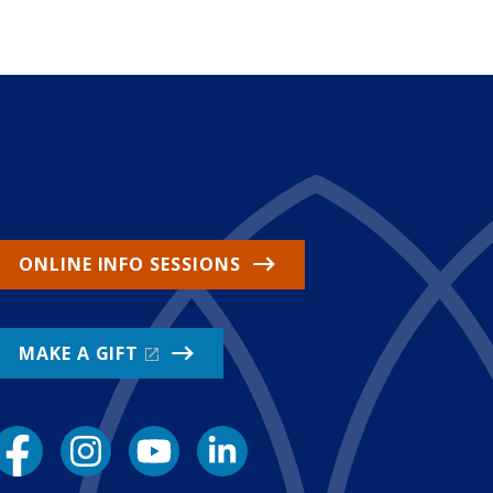
ONLINE INFO SESSIONS
MAKE A GIFT