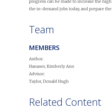
progress can be made to increase the high
the in-demand jobs today, and prepare the
Team
MEMBERS
Author:
Hanauer, Kimberly Ann
Advisor:
Taylor, Donald Hugh
Related Content