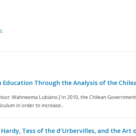
r.
in Education Through the Analysis of the Chil
isor: Wahneema Lubiano.] In 2010, the Chilean Government t
culum in order to increase...
ardy, Tess of the d'Urbervilles, and the Art o