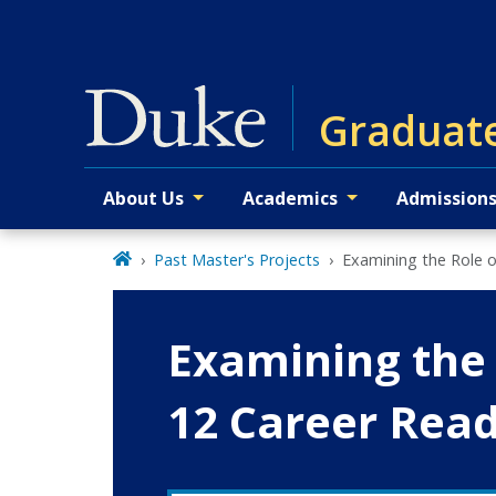
Skip
to
main
Graduate
About Us
Academics
Admission
Primary navigation
Past Master's Projects
Examining the Role o
Examining the 
12 Career Rea