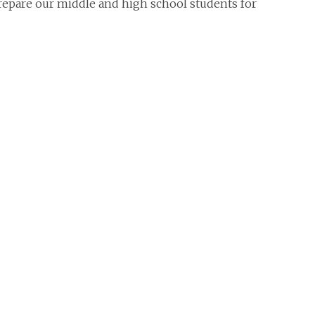
repare our middle and high school students for