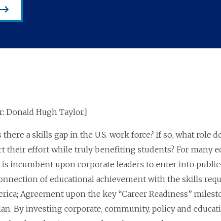
: Donald Hugh Taylor.]
 there a skills gap in the U.S. work force? If so, what role
 their effort while truly benefiting students? For many edu
t is incumbent upon corporate leaders to enter into public
nnection of educational achievement with the skills requi
rica; Agreement upon the key “Career Readiness” milesto
an. By investing corporate, community, policy and educatio