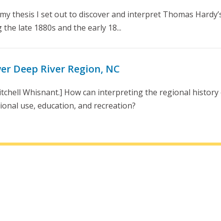
my thesis I set out to discover and interpret Thomas Hardy’s v
the late 1880s and the early 18...
wer Deep River Region, NC
tchell Whisnant.] How can interpreting the regional history
ional use, education, and recreation?