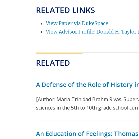
RELATED LINKS
View Paper via DukeSpace
View Advisor Profile: Donald H. Taylor J
RELATED
A Defense of the Role of History 
[Author: Maria Trinidad Brahm Rivas. Superv
sciences in the 5th to 10th grade school curri
An Education of Feelings: Thomas H