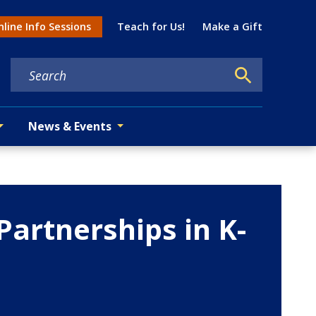
Util
line Info Sessions
Teach for Us!
Make a Gift
tion menu
News & Events
Partnerships in K-