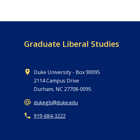
Graduate Liberal Studies
Duke University - Box 90095
2114 Campus Drive
Durham, NC 27708-0095
dukegls@duke.edu
919-684-3222