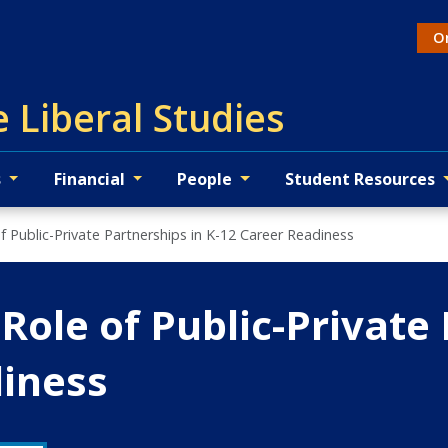
On
Ac
 Liberal Studies
s
Financial
People
Student Resources
f Public-Private Partnerships in K-12 Career Readiness
Role of Public-Private 
diness