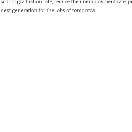
 school graduation rate, reduce the unemployment rate, p
 next generation for the jobs of tomorrow.