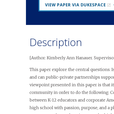
VIEW PAPER VIA DUKESPACE
Description
[Author: Kimberly Ann Hanauer. Supervisor
This paper explore the central questions: Is
and can public-private partnerships support
viewpoint presented in this paper is that i
community in order to do the following: Co
between K-12 educators and corporate Ame
high school with passion, purpose, and a pl