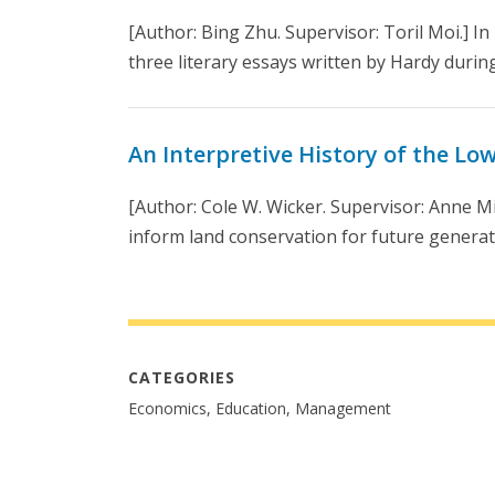
[Author: Bing Zhu. Supervisor: Toril Moi.] In 
three literary essays written by Hardy during 
An Interpretive History of the Lo
[Author: Cole W. Wicker. Supervisor: Anne Mi
inform land conservation for future generat
CATEGORIES
Economics, Education, Management