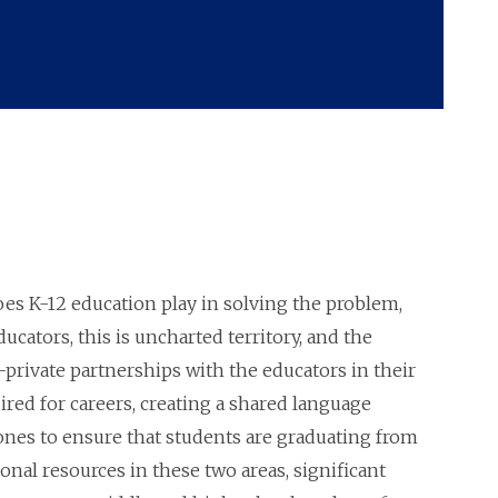
 does K-12 education play in solving the problem,
cators, this is uncharted territory, and the
-private partnerships with the educators in their
red for careers, creating a shared language
nes to ensure that students are graduating from
nal resources in these two areas, significant