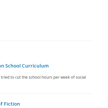
ean School Curriculum
ried to cut the school hours per week of social
f Fiction