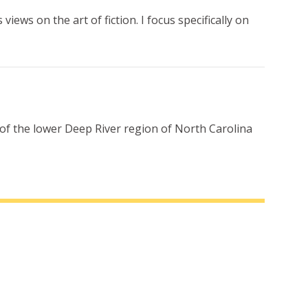
iews on the art of fiction. I focus specifically on
 of the lower Deep River region of North Carolina